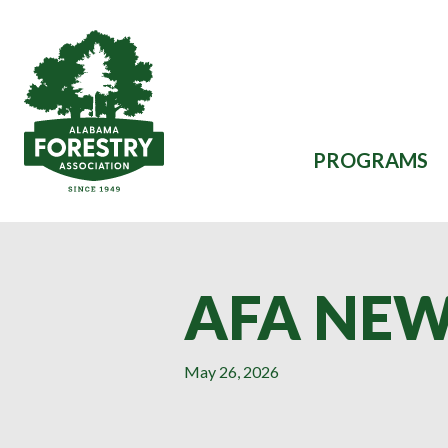
Skip to main content
PROGRAMS
AFA NEW
May 26, 2026