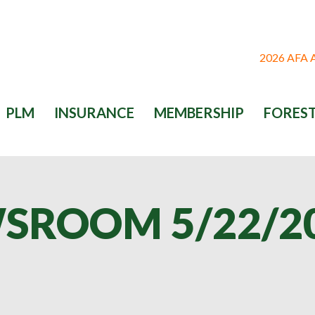
2026 AFA
PLM
INSURANCE
MEMBERSHIP
FOREST
SROOM 5/22/2