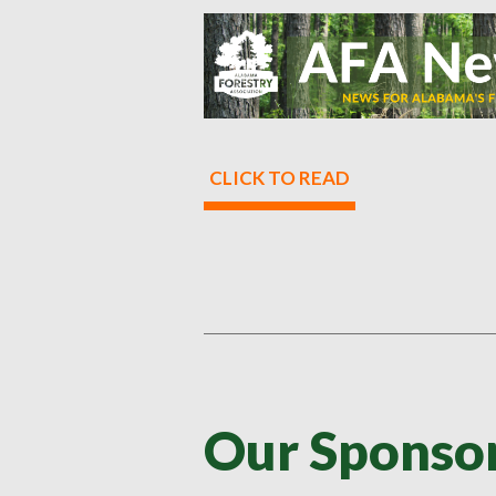
CLICK TO READ
Our Sponsor