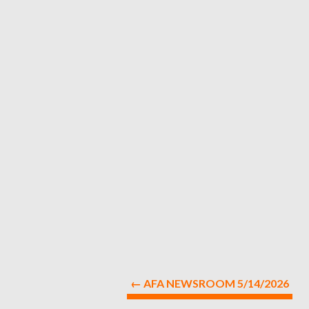
←
AFA NEWSROOM 5/14/2026