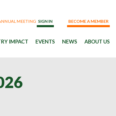
 ANNUAL MEETING
SIGN IN
BECOME A MEMBER
RY IMPACT
EVENTS
NEWS
ABOUT US
026