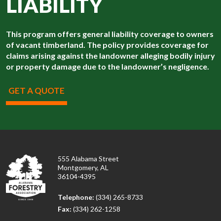
LIABILITY
This program offers general liability coverage to owners
of vacant timberland. The policy provides coverage for
claims arising against the landowner alleging bodily injury
or property damage due to the landowner’s negligence.
GET A QUOTE
555 Alabama Street
Montgomery, AL
36104-4395
Telephone:
(334) 265-8733
Fax:
(334) 262-1258